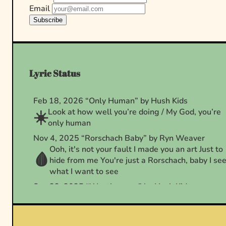
Email
Subscribe
Lyric Status