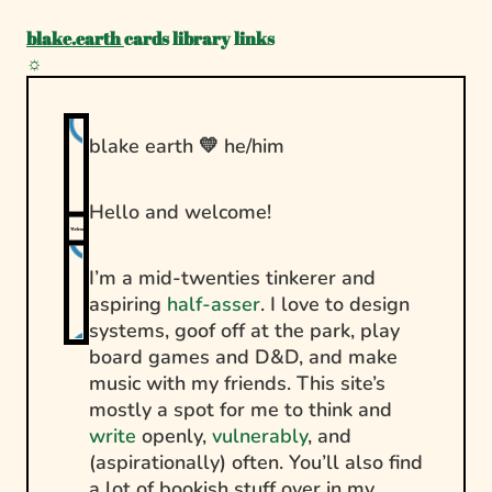
blake.earth
cards
library
links
☼
blake earth 💛 he/him
Hello and welcome!
Welcome!
I’m a mid-twenties tinkerer and
aspiring
half-asser
. I love to design
systems, goof off at the park, play
board games and D&D, and make
music with my friends. This site’s
mostly a spot for me to think and
write
openly,
vulnerably
, and
(aspirationally) often. You’ll also find
a lot of bookish stuff over in my