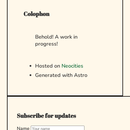
Colophon
Behold! A work in
progress!
Hosted on
Neocities
Generated with Astro
Subscribe for updates
Name