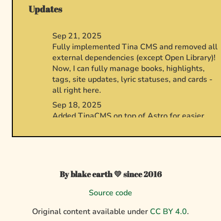
Updates
By blake earth 💛 since 2016
Source code
Original content available under
CC BY 4.0
.