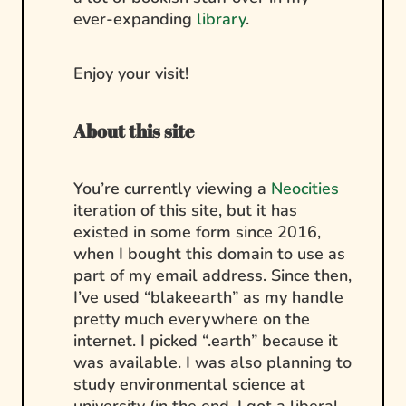
ever-expanding
library
.
Enjoy your visit!
About this site
You’re currently viewing a
Neocities
iteration of this site, but it has
existed in some form since 2016,
when I bought this domain to use as
part of my email address. Since then,
I’ve used “blakeearth” as my handle
pretty much everywhere on the
internet. I picked “.earth” because it
was available. I was also planning to
study environmental science at