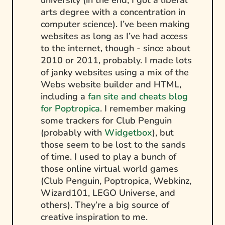
university (in the end, I got a liberal
arts degree with a concentration in
computer science). I’ve been making
websites as long as I’ve had access
to the internet, though - since about
2010 or 2011, probably. I made lots
of janky websites using a mix of the
Webs website builder and HTML,
including a
fan site and cheats blog
for Poptropica
. I remember making
some trackers for Club Penguin
(probably with
Widgetbox
), but
those seem to be lost to the sands
of time. I used to play a bunch of
those online virtual world games
(Club Penguin, Poptropica, Webkinz,
Wizard101, LEGO Universe, and
others). They’re a big source of
creative inspiration to me.