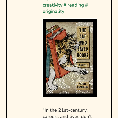
creativity
#
reading
#
originality
“In the 21st-century,
careers and lives don’t