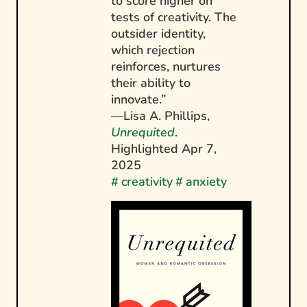
to score higher on
tests of creativity. The
outsider identity,
which rejection
reinforces, nurtures
their ability to
innovate.”
—Lisa A. Phillips,
Unrequited
.
Highlighted
Apr 7,
2025
#
creativity
#
anxiety