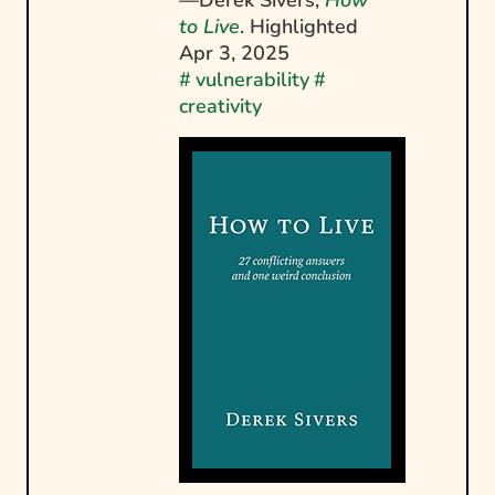
to Live
. Highlighted
Apr 3, 2025
#
vulnerability
#
creativity