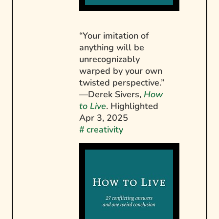
“Your imitation of
anything will be
unrecognizably
warped by your own
twisted perspective.”
—Derek Sivers,
How
to Live
. Highlighted
Apr 3, 2025
#
creativity