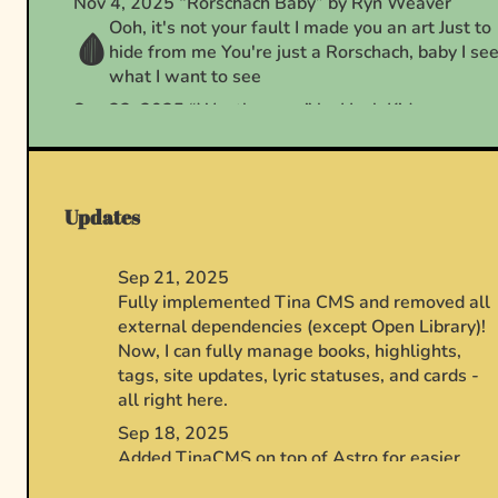
Updates