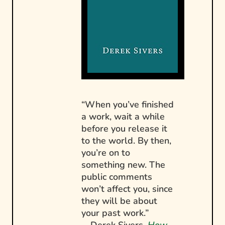
“When you’ve finished
a work, wait a while
before you release it
to the world. By then,
you’re on to
something new. The
public comments
won’t affect you, since
they will be about
your past work.”
—Derek Sivers,
How