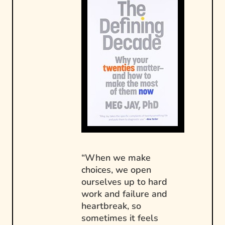
“When we make
choices, we open
ourselves up to hard
work and failure and
heartbreak, so
sometimes it feels