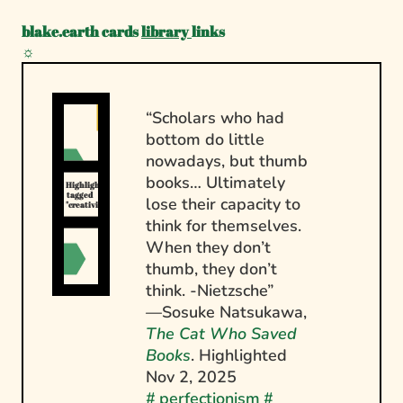
blake.earth
cards
library
links
☼
“Scholars who had
bottom do little
nowadays, but thumb
books… Ultimately
Highlights 
tagged 
lose their capacity to
"creativity"
think for themselves.
When they don’t
thumb, they don’t
think. -Nietzsche”
—Sosuke Natsukawa,
The Cat Who Saved
Books
. Highlighted
Nov 2, 2025
#
perfectionism
#