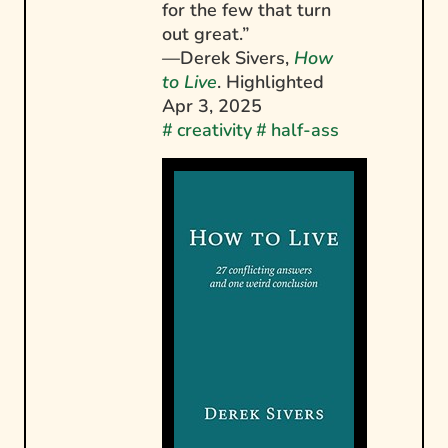
for the few that turn
out great.”
—Derek Sivers,
How
to Live
. Highlighted
Apr 3, 2025
#
creativity
#
half-ass