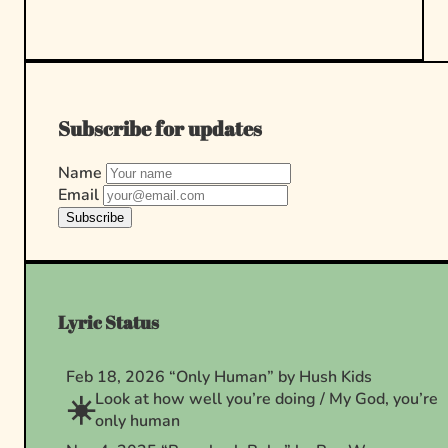
Subscribe for updates
Name
Email
Subscribe
Lyric Status