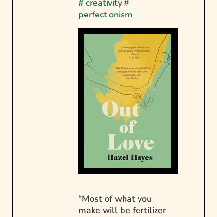
#
creativity
#
perfectionism
“Most of what you
make will be fertilizer