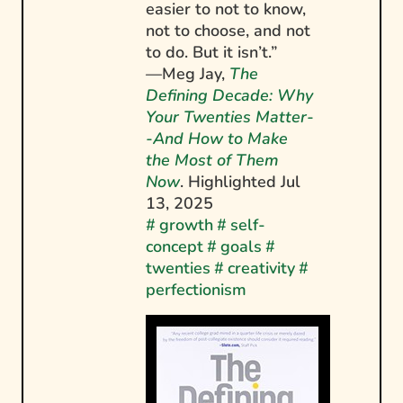
easier to not to know,
not to choose, and not
to do. But it isn’t.”
—Meg Jay,
The
Defining Decade: Why
Your Twenties Matter-
-And How to Make
the Most of Them
Now
. Highlighted
Jul
13, 2025
#
growth
#
self-
concept
#
goals
#
twenties
#
creativity
#
perfectionism