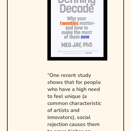
“One recent study
shows that for people
who have a high need
to feel unique (a
common characteristic
of artists and
innovators), social
rejection causes them