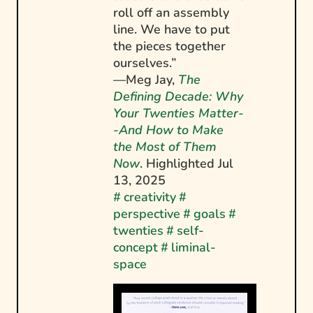
roll off an assembly
line. We have to put
the pieces together
ourselves.”
—Meg Jay,
The
Defining Decade: Why
Your Twenties Matter-
-And How to Make
the Most of Them
Now
. Highlighted
Jul
13, 2025
#
creativity
#
perspective
#
goals
#
twenties
#
self-
concept
#
liminal-
space