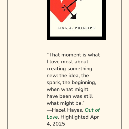
“That moment is what
I love most about
creating something
new: the idea, the
spark, the beginning,
when what might
have been was still
what might be.”
—Hazel Hayes,
Out of
Love
. Highlighted
Apr
4, 2025